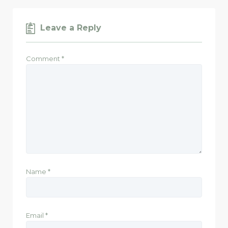
Leave a Reply
Comment
*
Name
*
Email
*