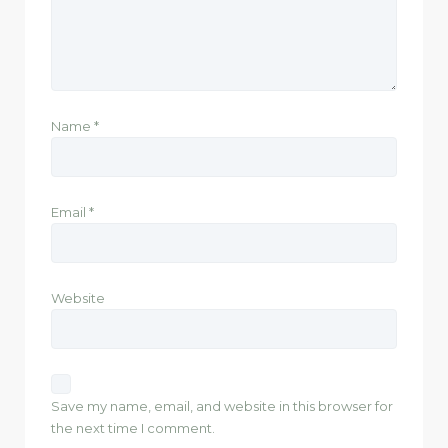
Name
*
Email
*
Website
Save my name, email, and website in this browser for
the next time I comment.