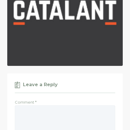
Leave a Reply
Comment
*