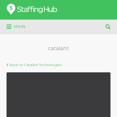
Search
for:
Search
MAIN
for:
catalant
Back to Catalant Technologies