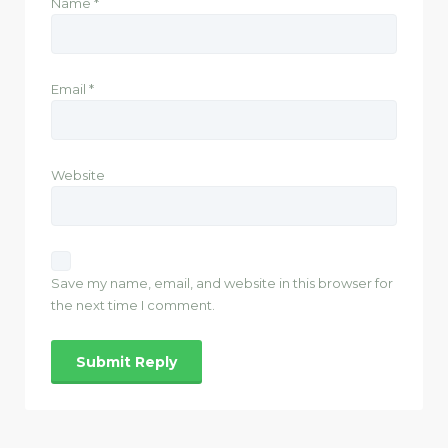
Name
*
Email
*
Website
Save my name, email, and website in this browser for
the next time I comment.