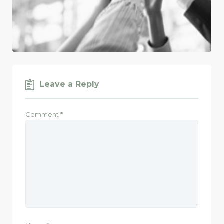
Leave a Reply
Comment
*