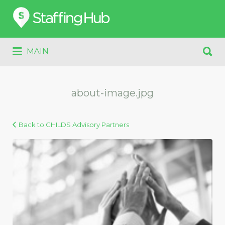
Search
for:
Search
MAIN
for:
about-image.jpg
Back to CHILDS Advisory Partners