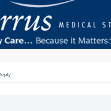
Reply