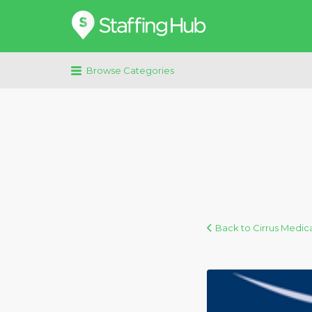
Search
for:
Browse Categories
Back to Cirrus Medica