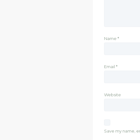
Name
*
Email
*
Website
Save my name, ema