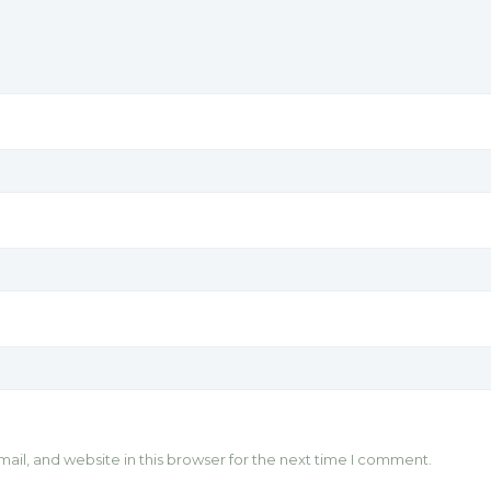
il, and website in this browser for the next time I comment.