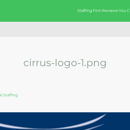
Staffing Firm Reviews You C
cirrus-logo-1.png
l Staffing