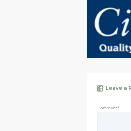
Leave a 
Comment
*