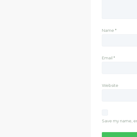
Name
*
Email
*
Website
Save my name, ema