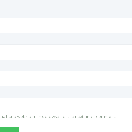
il, and website in this browser for the next time I comment.