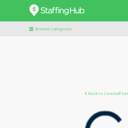
Search
for:
Browse Categories
Back to Corestaff Se