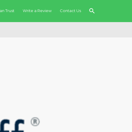
an Trust
Write a Review
Contact Us