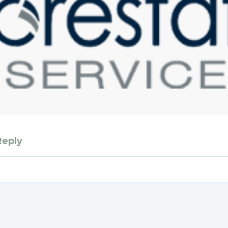
Reply