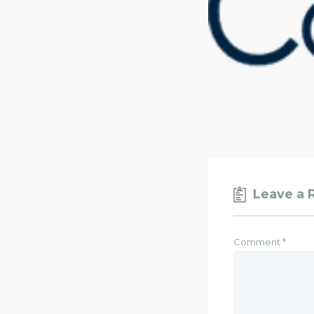
Leave a 
Comment
*