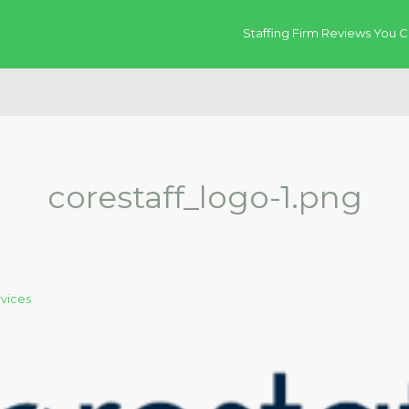
Staffing Firm Reviews You C
corestaff_logo-1.png
rvices