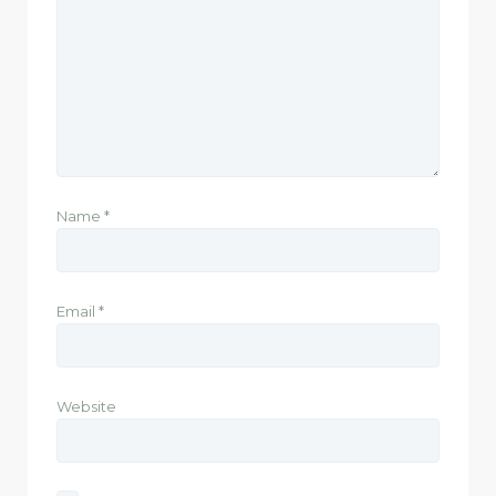
Name
*
Email
*
Website