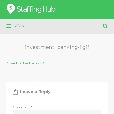
Search
for:
Search
MAIN
for:
investment_banking-1.gif
Back to De Bellas & Co.
Leave a Reply
Comment
*