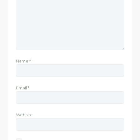
Name
*
Email
*
Website