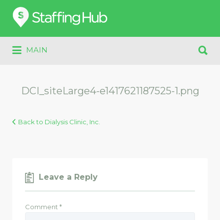
Search
for:
Search
MAIN
for:
DCI_siteLarge4-e1417621187525-1.png
Back to Dialysis Clinic, Inc.
Leave a Reply
Comment
*