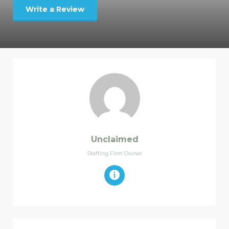
Write a Review
Unclaimed
Staffing Firm Owner