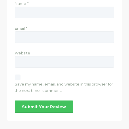
Name
*
Email
*
Website
Save my name, email, and website in this browser for
the next time I comment.