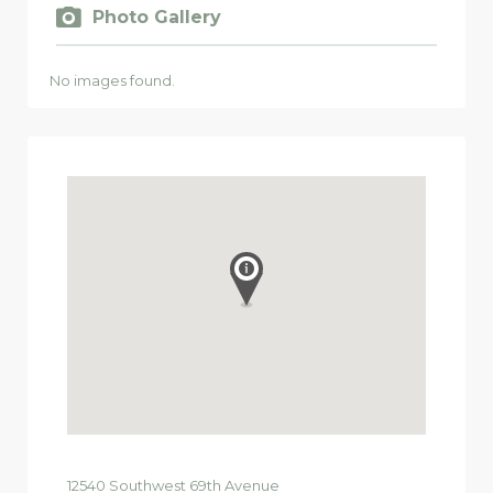
Photo Gallery
No images found.
12540
Southwest 69th Avenue