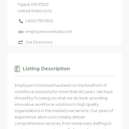
Tigard
, OR
97223
United States (US)
1-800-757-2902
employersoverload.com
Get Directions
Listing Description
Employers Overload has been on the forefront of
workforce solutions for more than 60 years. We have
thrived by focusing on what we do best: providing
innovative workforce solutions to high quality
organizations in the markets we service. Our years of
experience allow us to reliably deliver
comprehensive services, from temporary staffing to