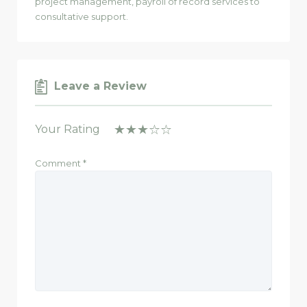
project management, payroll of record services to
consultative support.
Leave a Review
Your Rating
Comment
*