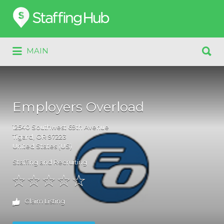
Search
for:
Search
MAIN
for:
Employers Overload
12540
Southwest 69th Avenue
Tigard
, OR
97223
United States (US)
Staffing and Recruiting
Claim Listing