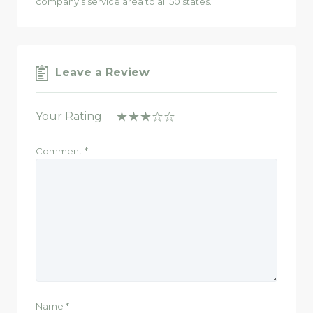
company’s service area to all 50 states.
Leave a Review
Your Rating
Comment
*
Name
*