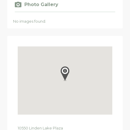
Photo Gallery
No images found.
10550
Linden Lake Plaza