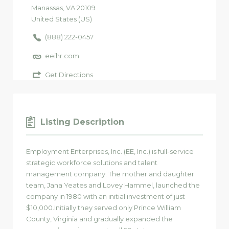
Manassas
, VA
20109
United States (US)
(888) 222-0457
eeihr.com
Get Directions
Listing Description
Employment Enterprises, Inc. (EE, Inc.) is full-service
strategic workforce solutions and talent
management company. The mother and daughter
team, Jana Yeates and Lovey Hammel, launched the
company in 1980 with an initial investment of just
$10,000.Initially they served only Prince William
County, Virginia and gradually expanded the