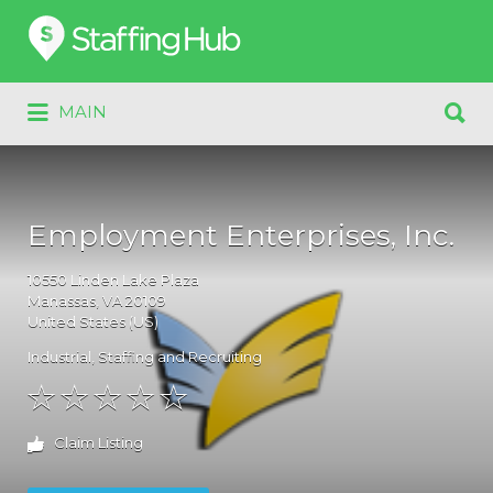
Search
for:
Search
MAIN
for:
Employment Enterprises, Inc.
10550
Linden Lake Plaza
Manassas
, VA
20109
United States (US)
Industrial
,
Staffing and Recruiting
Claim Listing