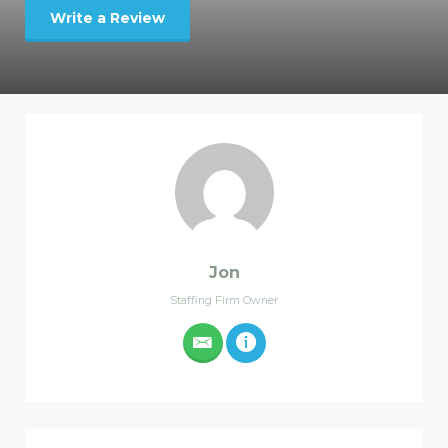
Write a Review
Jon
Staffing Firm Owner