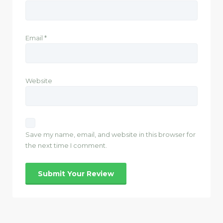
Email
*
Website
Save my name, email, and website in this browser for
the next time I comment.