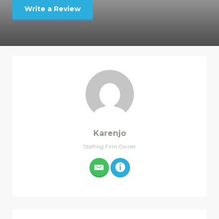
Write a Review
Karenjo
Staffing Firm Owner