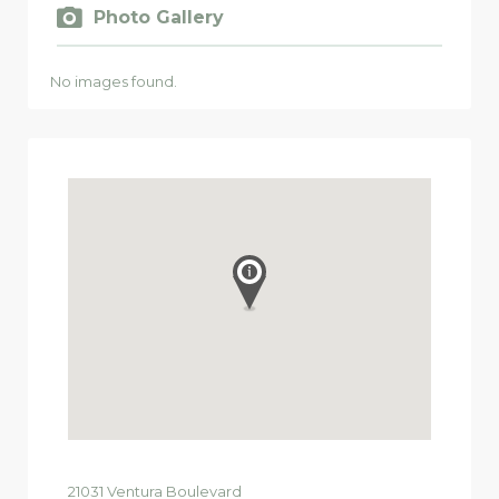
Photo Gallery
No images found.
21031
Ventura Boulevard