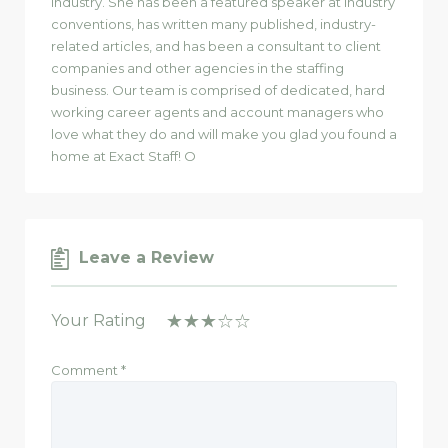
industry. She has been a featured speaker at industry
conventions, has written many published, industry-
related articles, and has been a consultant to client
companies and other agencies in the staffing
business. Our team is comprised of dedicated, hard
working career agents and account managers who
love what they do and will make you glad you found a
home at Exact Staff! O
Leave a Review
Your Rating
Comment
*