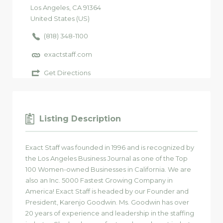
Los Angeles
, CA
91364
United States (US)
(818) 348-1100
exactstaff.com
Get Directions
Listing Description
Exact Staff was founded in 1996 and is recognized by
the Los Angeles Business Journal as one of the Top
100 Women-owned Businesses in California. We are
also an Inc. 5000 Fastest Growing Company in
America! Exact Staff is headed by our Founder and
President, Karenjo Goodwin. Ms. Goodwin has over
20 years of experience and leadership in the staffing