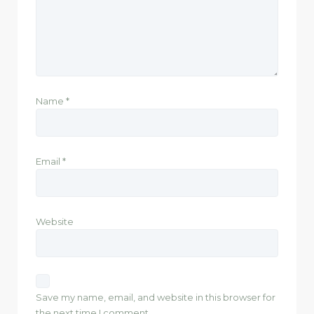
Name
*
Email
*
Website
Save my name, email, and website in this browser for
the next time I comment.