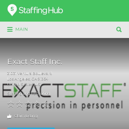
Search
for:
Search
MAIN
for:
Exact Staff Inc.
21031
Ventura Boulevard
Los Angeles
, CA
91364
United States (US)
Staffing and Recruiting
Claim Listing