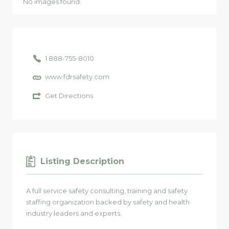
No images found.
1 888-755-8010
www.fdrsafety.com
Get Directions
Listing Description
A full service safety consulting, training and safety
staffing organization backed by safety and health
industry leaders and experts.