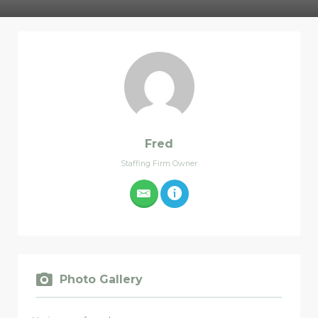
Fred
Staffing Firm Owner
Photo Gallery