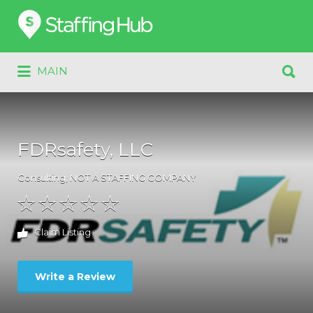
Search
for:
Search
MAIN
for:
FDRsafety, LLC
Consulting
,
NOT A STAFFING COMPANY
Claim Listing
Write a Review