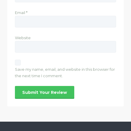
Email
*
Website
Save my name, email, and website in this browser for
the next time I comment.