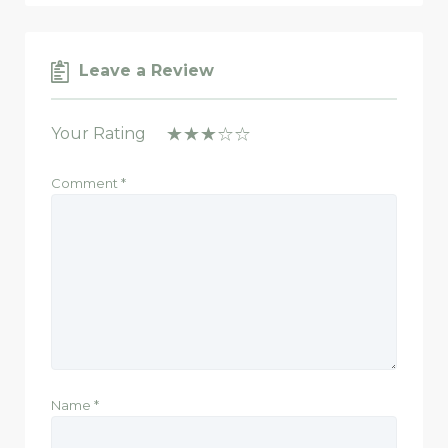
Leave a Review
Your Rating
Comment
*
Name
*