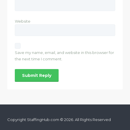
Website
Save my name, email, and website in this browser for
the next time I comment.
Copyright StaffingHub.com © 2026. All Rights Reserved