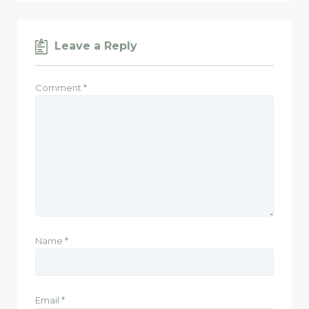
Leave a Reply
Comment
*
Name
*
Email
*