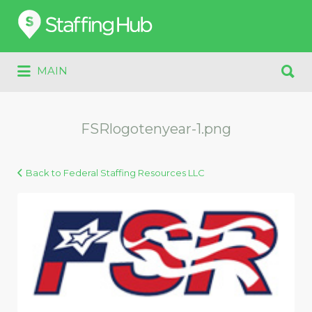
Search
for:
Search
MAIN
for:
FSRlogotenyear-1.png
Back to Federal Staffing Resources LLC