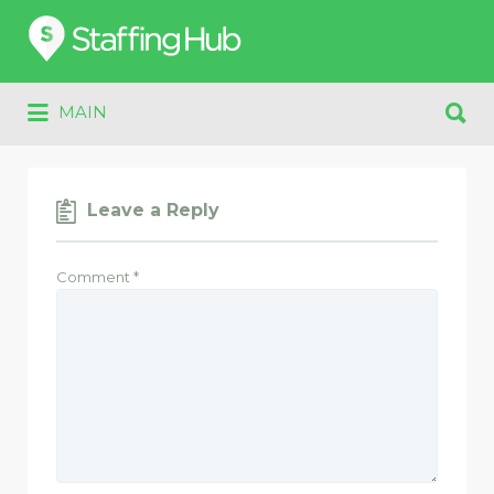
Search
for:
Search
MAIN
for:
Leave a Reply
Comment
*