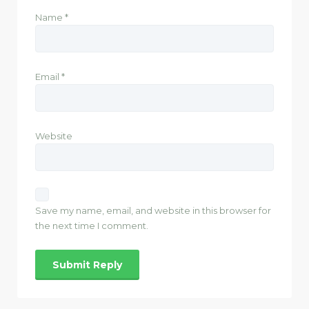
Name
*
Email
*
Website
Save my name, email, and website in this browser for
the next time I comment.