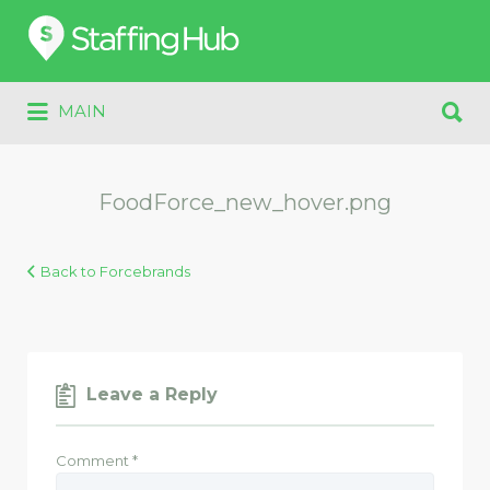
Search
for:
Search
MAIN
for:
FoodForce_new_hover.png
Back to Forcebrands
Leave a Reply
Comment
*