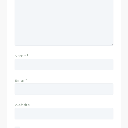
Name
*
Email
*
Website