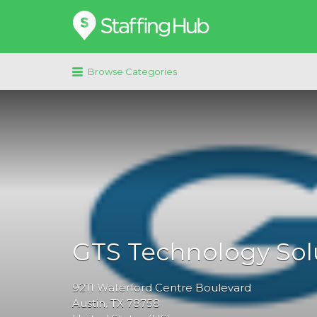
Search
for:
Browse Categories
GTS Technology Sol
9211
Waterford Centre Boulevard
Austin
, TX
78758