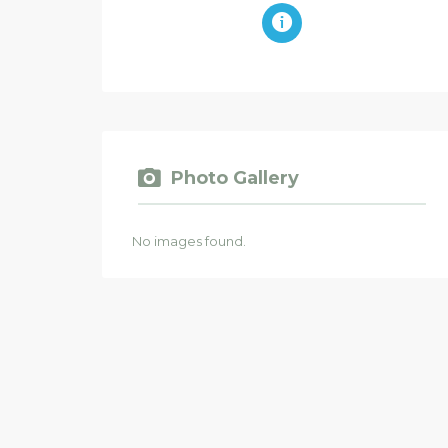
Photo Gallery
No images found.