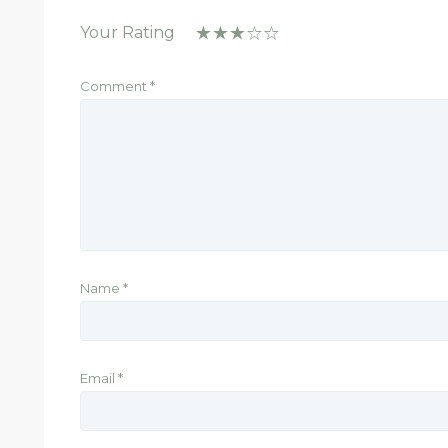
Your Rating
Comment
*
Name
*
Email
*