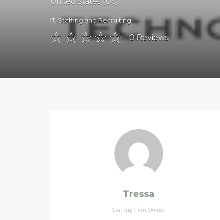
United States (US)
IT
,
Staffing and Recruiting
0
Reviews
Tressa
Staffing Firm Owner