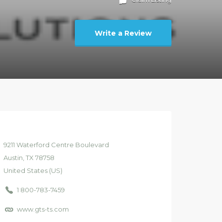
Write a Review
9211
Waterford Centre Boulevard
Austin
, TX
78758
United States (US)
1 800-783-7459
www.gts-ts.com