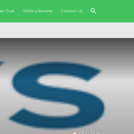
an Trust
Write a Review
Contact Us
Claim Listing