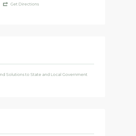
Get Directions
 and Solutions to State and Local Government