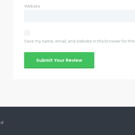
Website
Save my name, email, and website in this browser for th
ed