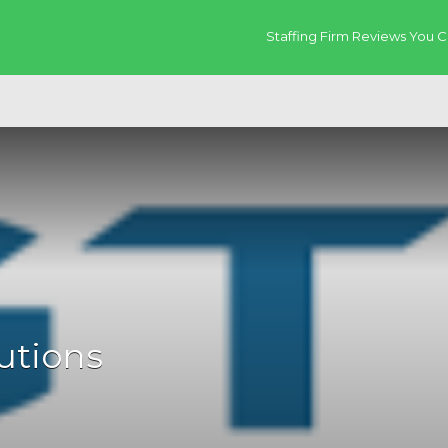
Staffing Firm Reviews You C
utions