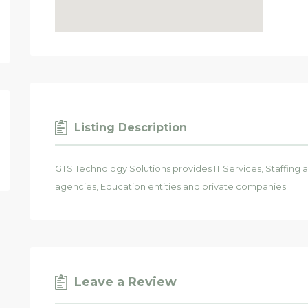
Listing Description
GTS Technology Solutions provides IT Services, Staffing
agencies, Education entities and private companies.
Leave a Review