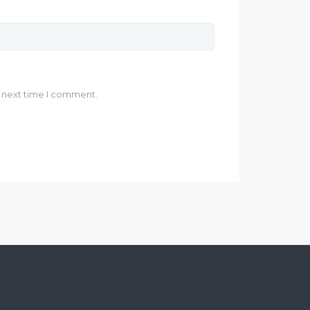
e next time I comment.