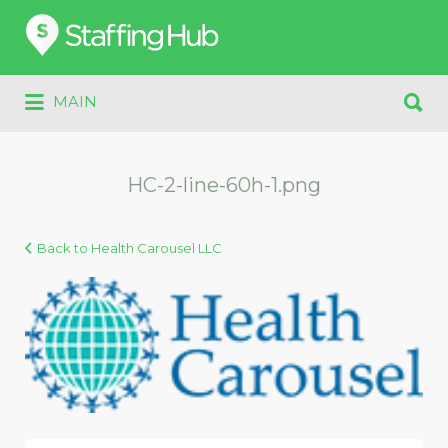
Search
for:
Search
MAIN
for:
HC-2-line-60h-1.png
Back to Health Carousel LLC