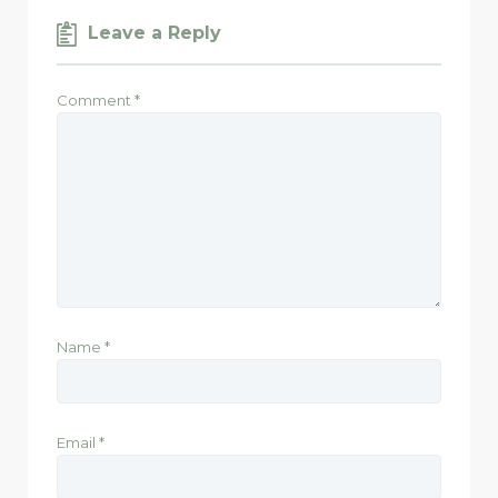
Leave a Reply
Comment
*
Name
*
Email
*