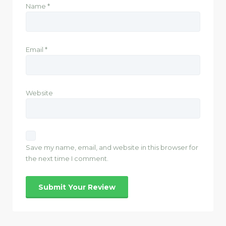
Name
*
Email
*
Website
Save my name, email, and website in this browser for
the next time I comment.