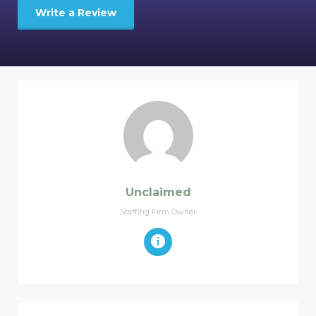
Write a Review
Unclaimed
Staffing Firm Owner