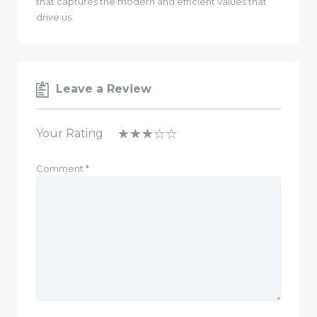
that captures the modern and efficient values that
drive us.
Leave a Review
Your Rating
Comment
*