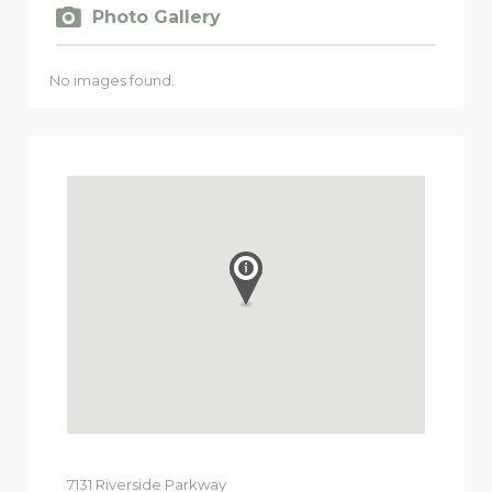
Photo Gallery
No images found.
7131
Riverside Parkway