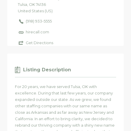
Tulsa
, OK
74136
United States (US)
(918) 933-5555
hirecall.com
Get Directions
Listing Description
For 20 years, we have served Tulsa, OK with
excellence. During that last few years, our company
expanded outside our state. As we grew, we found
other staffing companies with our same name as
close as Arkansas and as far away as New Jersey and
California. In an effort to bring clarity, we decided to
rebrand our thriving company with a shiny new name