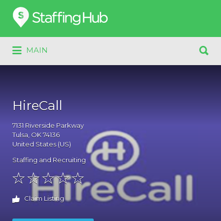
Search
for:
Search
MAIN
for:
HireCall
7131
Riverside Parkway
Tulsa
, OK
74136
United States (US)
Staffing and Recruiting
Claim Listing