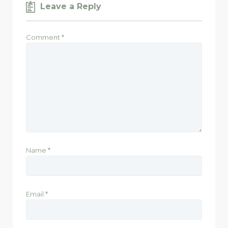
Leave a Reply
Comment
*
Name
*
Email
*