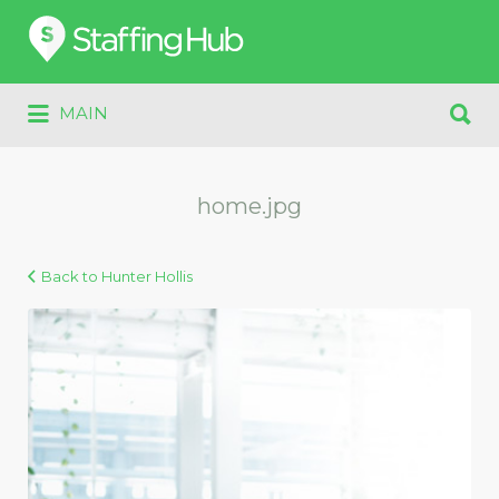
Search
for:
Search
MAIN
for:
home.jpg
Back to Hunter Hollis