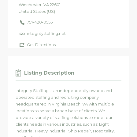
Winchester
, VA
22601
United States (US)
757-420-0555
integritystaffing.net
Get Directions
Listing Description
Integrity Staffing is an independently owned and
operated staffing and recruiting company
headquartered in Virginia Beach, VA with multiple
locations to serve a broad base of clients. We
provide a variety of staffing solutions to meet our
clients needs in various industries, such as; Light
Industrial, Heavy Industrial, Ship Repair, Hospitality,