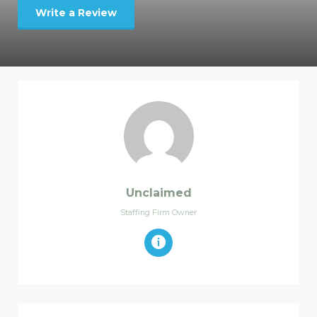
Write a Review
Unclaimed
Staffing Firm Owner