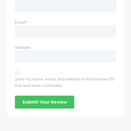
Email
*
Website
Save my name, email, and website in this browser for
the next time I comment.