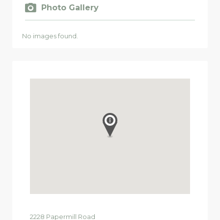
Photo Gallery
No images found.
2228
Papermill Road