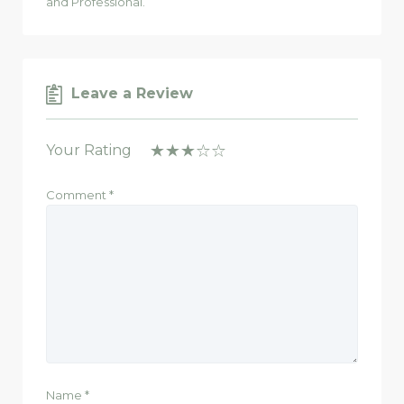
and Professional.
Leave a Review
Your Rating
Comment
*
Name
*