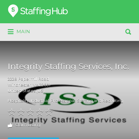
Search
for:
Search
MAIN
for:
Integrity Staffing Services, Inc.
2228
Papermill Road
Winchester
, VA
22601
United States (US)
Hospitality
,
Industrial
,
Professional
,
Staffing and Recruiting
Claim Listing