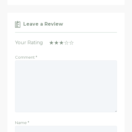
Leave a Review
Your Rating
Comment
*
Name
*