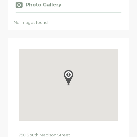
Photo Gallery
No images found.
750
South Madison Street