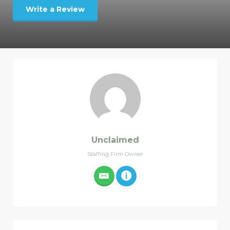
Write a Review
Unclaimed
Staffing Firm Owner