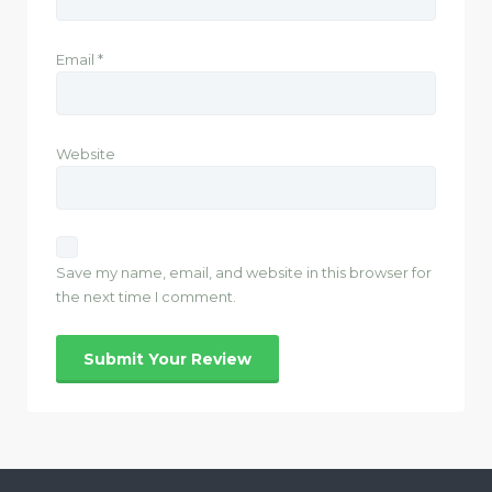
Email
*
Website
Save my name, email, and website in this browser for
the next time I comment.