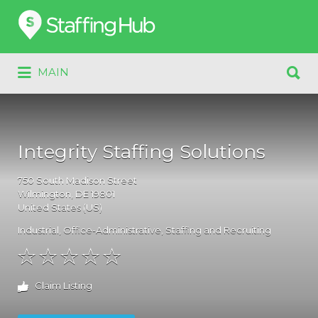
Search
for:
Search
MAIN
for:
Integrity Staffing Solutions
750
South Madison Street
Wilmington
, DE
19801
United States (US)
Industrial
,
Office-Administrative
,
Staffing and Recruiting
Claim Listing