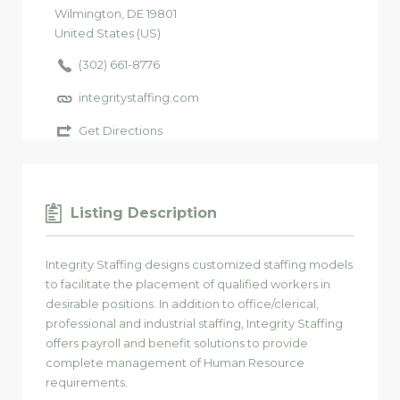
Wilmington
, DE
19801
United States (US)
(302) 661-8776
integritystaffing.com
Get Directions
Listing Description
Integrity Staffing designs customized staffing models
to facilitate the placement of qualified workers in
desirable positions. In addition to office/clerical,
professional and industrial staffing, Integrity Staffing
offers payroll and benefit solutions to provide
complete management of Human Resource
requirements.