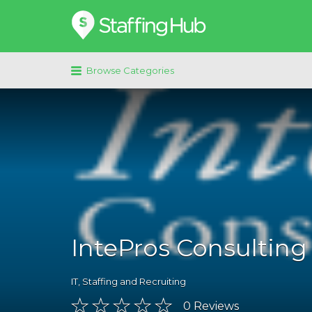
Search
for:
Browse Categories
IntePros Consulting
IT
,
Staffing and Recruiting
0
Reviews