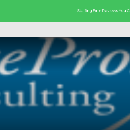
Staffing Firm Reviews You C