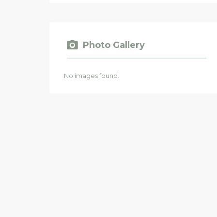
Photo Gallery
No images found.