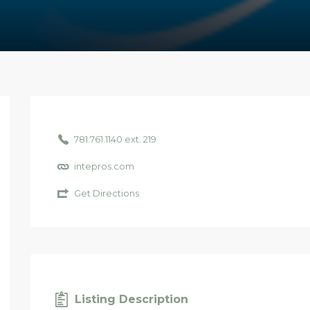
781.761.1140 ext. 219
intepros.com
Get Directions
Listing Description