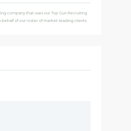
affing company that uses our Top Gun Recruiting
on behalf of our roster of market-leading clients.