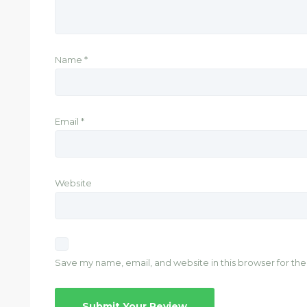
Name
*
Email
*
Website
Save my name, email, and website in this browser for th