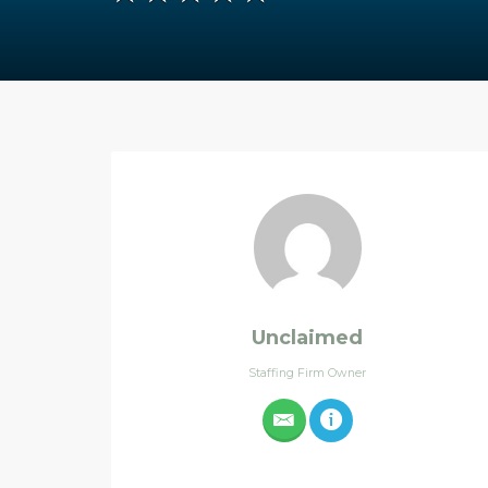
Unclaimed
Staffing Firm Owner