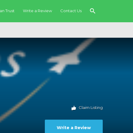
an Trust
Write a Review
Contact Us
Claim Listing
Write a Review