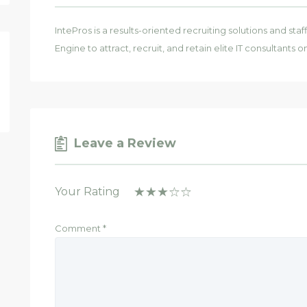
IntePros is a results-oriented recruiting solutions and st
Engine to attract, recruit, and retain elite IT consultants 
Leave a Review
Your Rating
Comment
*