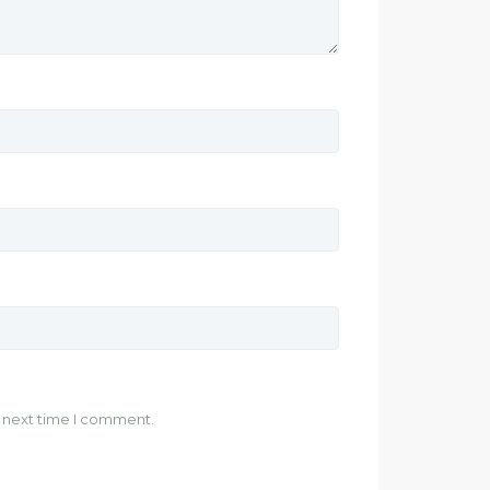
e next time I comment.