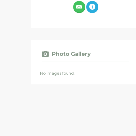
Photo Gallery
No images found.