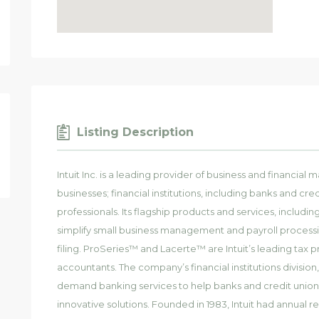
Listing Description
Intuit Inc. is a leading provider of business and financia
businesses; financial institutions, including banks and c
professionals. Its flagship products and services, incl
simplify small business management and payroll processi
filing. ProSeries™ and Lacerte™ are Intuit’s leading tax p
accountants. The company’s financial institutions division
demand banking services to help banks and credit union
innovative solutions. Founded in 1983, Intuit had annual rev