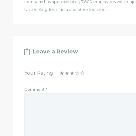
company has approximately 7,800 employees with major o
United Kingdom, India and other locations.
Leave a Review
Your Rating
Comment
*