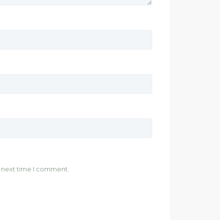
e next time I comment.