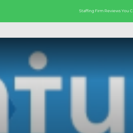
Staffing Firm Reviews You C