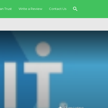
an Trust
Write a Review
Contact Us
Claim Listing