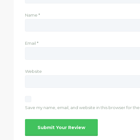
Name
*
Email
*
Website
Save my name, email, and website in this browser for th