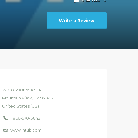
Write a Review
2700
Coast Avenue
Mountain View
, CA
94043
United States (US)
1 866-570-3842
www.intuit.com