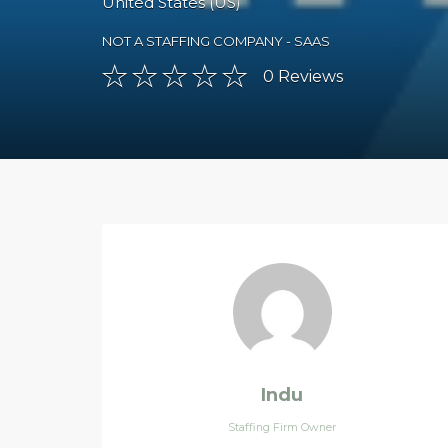
United States (US)
NOT A STAFFING COMPANY - SAAS
0
Reviews
Indu
Staffing Firm Owner