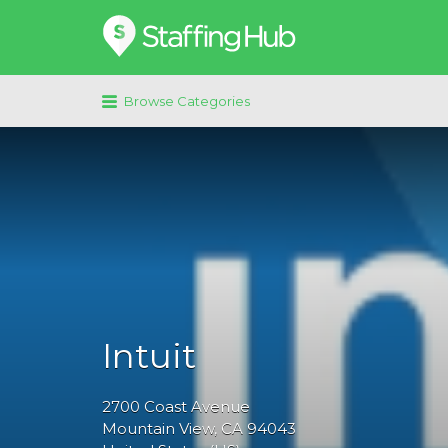
Search
for:
Browse Categories
Intuit
2700
Coast Avenue
Mountain View
, CA
94043