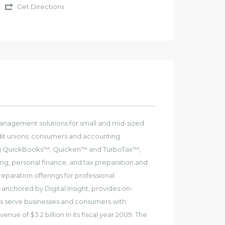
Get Directions
l management solutions for small and mid-sized
redit unions; consumers and accounting
uding QuickBooks™, Quicken™ and TurboTax™,
ng, personal finance, and tax preparation and
reparation offerings for professional
, anchored by Digital Insight, provides on-
s serve businesses and consumers with
enue of $3.2 billion in its fiscal year 2009. The