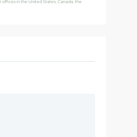
ffices in the United States, Canada, the