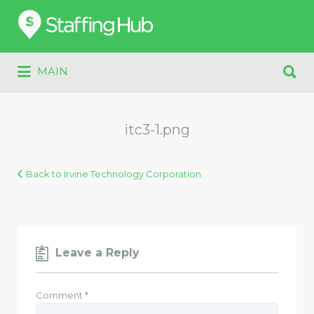
Search
for:
Search
MAIN
for:
itc3-1.png
Back to Irvine Technology Corporation
Leave a Reply
Comment
*