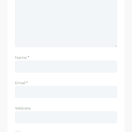
Name
*
Email
*
Website