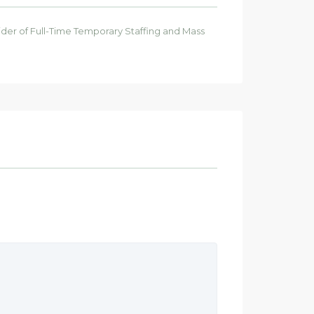
ider of Full-Time Temporary Staffing and Mass