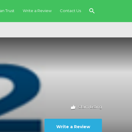
an Trust
Write a Review
Contact Us
Claim Listing
Write a Review