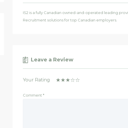
IS2 is a fully Canadian owned-and-operated leading prov
Recruitment solutions for top Canadian employers.
Leave a Review
Your Rating
Comment
*