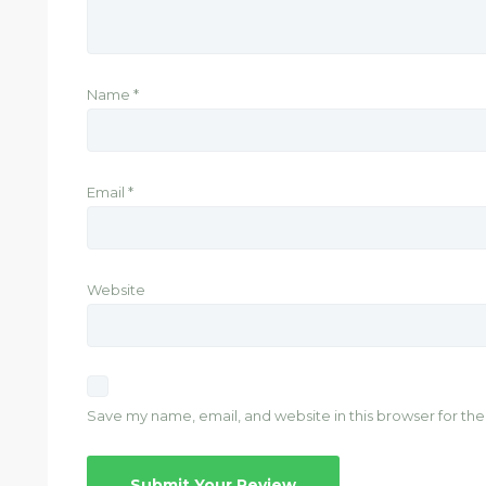
Name
*
Email
*
Website
Save my name, email, and website in this browser for th