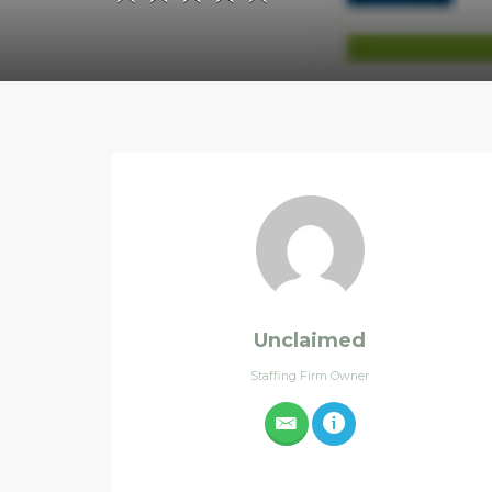
Unclaimed
Staffing Firm Owner