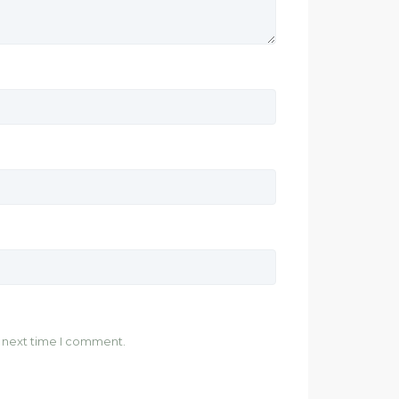
e next time I comment.