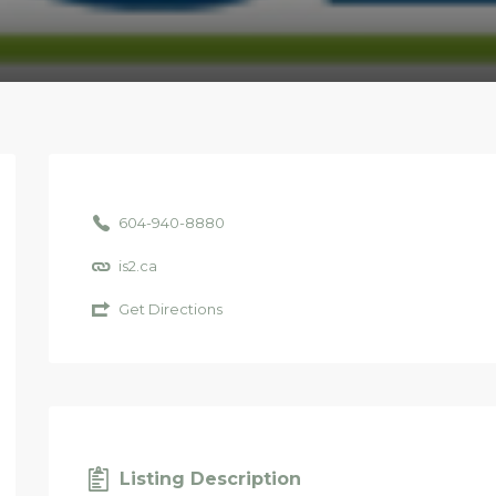
604-940-8880
is2.ca
Get Directions
Listing Description