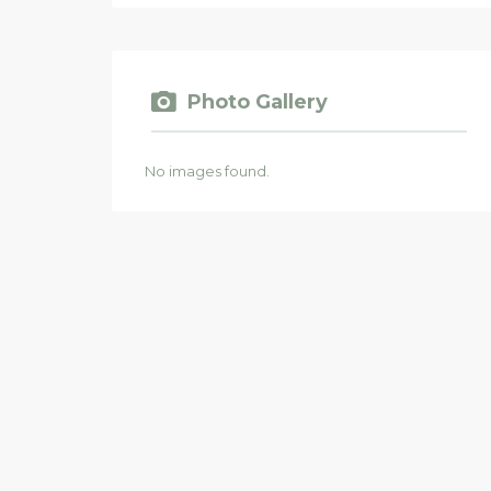
Photo Gallery
No images found.