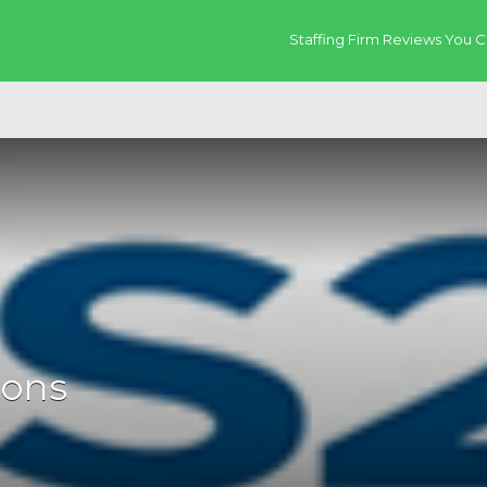
Staffing Firm Reviews You C
ions