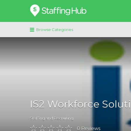
Search
for:
Browse Categories
IS2 Workforce Solut
Staffing and Recruiting
0
Reviews