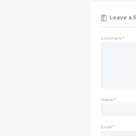
Leave a 
Comment
*
Name
*
Email
*