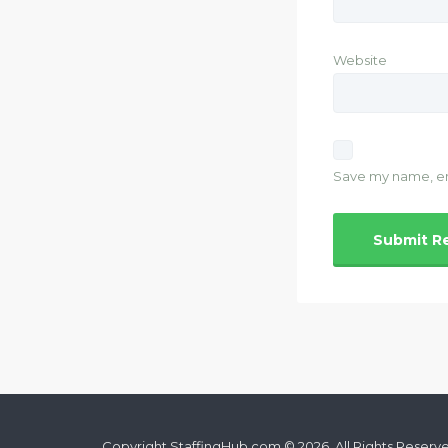
Website
Save my name, ema
Copyright StaffingHub.com © 2026. All Rights Reserv