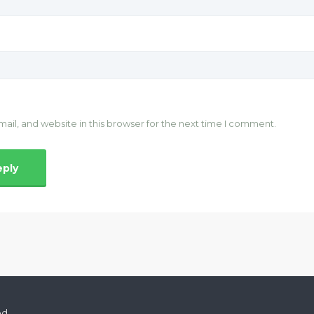
il, and website in this browser for the next time I comment.
ed