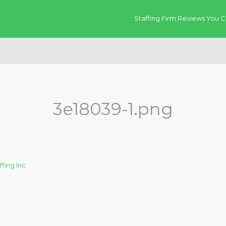
Staffing Firm Reviews You C
3e18039-1.png
ffing Inc