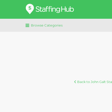
Search
for:
Browse Categories
Back to John Galt Sta