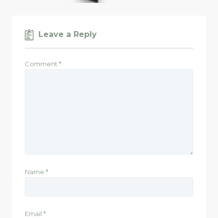
Leave a Reply
Comment
*
Name
*
Email
*