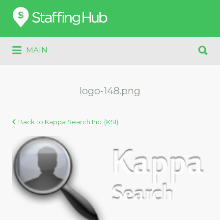
Search
for:
Search
MAIN
for:
logo-148.png
Back to Kappa Search Inc. (KSI)