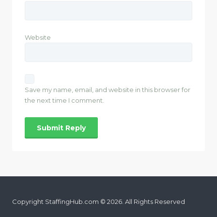
Website
Save my name, email, and website in this browser for
the next time I comment.
Copyright StaffingHub.com © 2026. All Rights Reserved