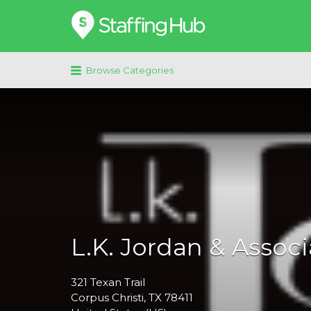
Search
for:
Browse Categories
L.K. Jordan & Associ
321
Texan Trail
Corpus Christi
, TX
78411