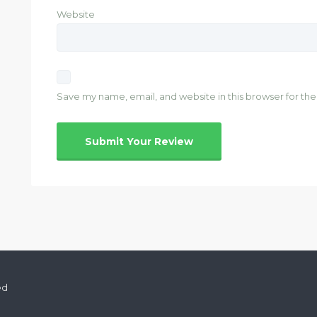
Website
Save my name, email, and website in this browser for th
ed