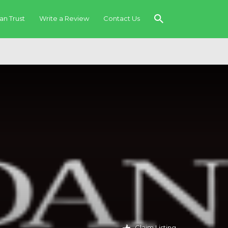
an Trust
Write a Review
Contact Us
Claim Listing