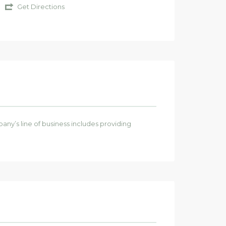
Get Directions
any’s line of business includes providing