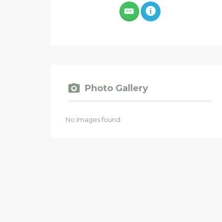
Photo Gallery
No images found.