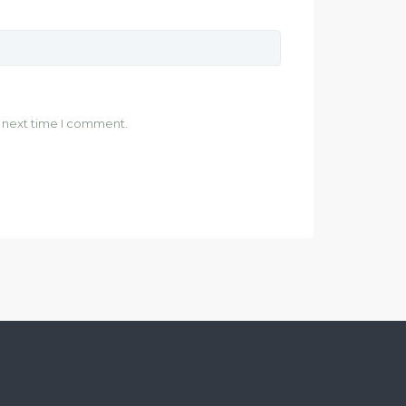
e next time I comment.