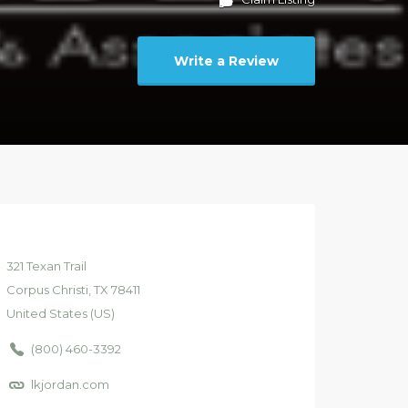
Write a Review
321
Texan Trail
Corpus Christi
, TX
78411
United States (US)
(800) 460-3392
lkjordan.com