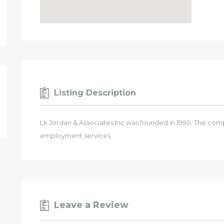
Listing Description
Lk Jordan & Associates Inc was founded in 1990. The comp
employment services.
Leave a Review