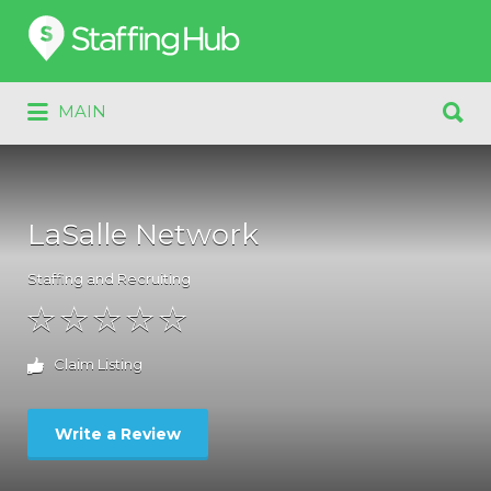
Search
for:
Search
MAIN
for:
LaSalle Network
Staffing and Recruiting
Claim Listing
Write a Review