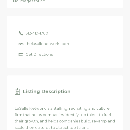
No images found.
312-419-1700
thelasallenetwork.com
Get Directions
Listing Description
LaSalle Network is a staffing, recruiting and culture
firm that helps companies identify top talent to fuel
their growth, and helps companies build, revamp and
scale their cultures to attract top talent.