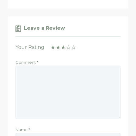
Leave a Review
Your Rating
Comment
*
Name
*