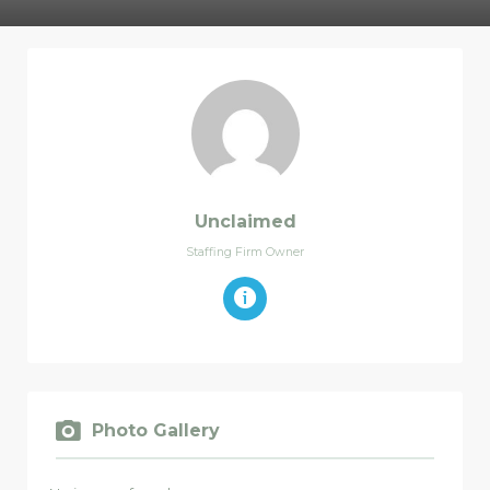
Unclaimed
Staffing Firm Owner
Photo Gallery