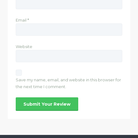
Email
*
Website
Save my name, email, and website in this browser for
the next time I comment.