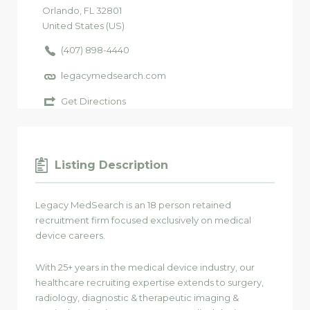
Orlando
, FL
32801
United States (US)
(407) 898-4440
legacymedsearch.com
Get Directions
Listing Description
Legacy MedSearch is an 18 person retained
recruitment firm focused exclusively on medical
device careers.
With 25+ years in the medical device industry, our
healthcare recruiting expertise extends to surgery,
radiology, diagnostic & therapeutic imaging &