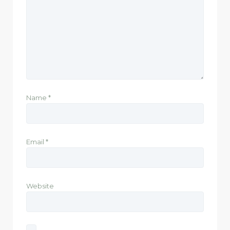
Name
*
Email
*
Website