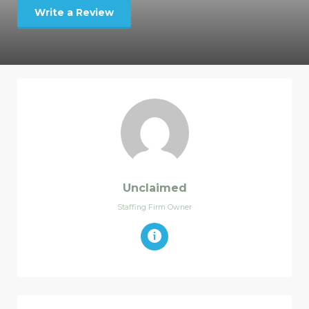
Write a Review
Unclaimed
Staffing Firm Owner