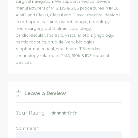
surgical navigation. We support medical device
manufacturers of MIS, LIS & SILS procedures in IMD,
AIMD and Class I, Class II and Class III medical devices
in orthopedics, spine, osteobiologic, neurology,
neurosurgery, ophthalmic, cardiology,
cardiovascular, thoracic, vascular otolaryngology,
haptic robotics, drug delivery, biologics
biopharmaceutical, healthcare IT & medical
technology related to PMA, 510k & IDE medical
devices.
Leave a Review
Your Rating
Comment
*