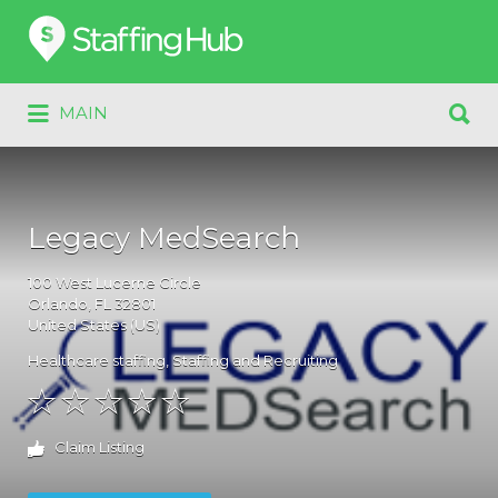
Search
for:
Search
MAIN
for:
Legacy MedSearch
100
West Lucerne Circle
Orlando
, FL
32801
United States (US)
Healthcare staffing
,
Staffing and Recruiting
Claim Listing