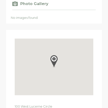
Photo Gallery
No images found.
100
West Lucerne Circle