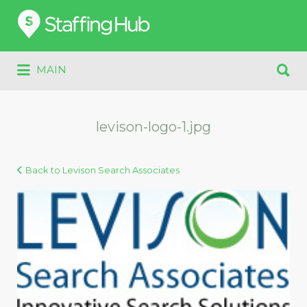
Search
for:
Search
MAIN
for:
levison-logo-1.jpg
Back to Levison Search Associates