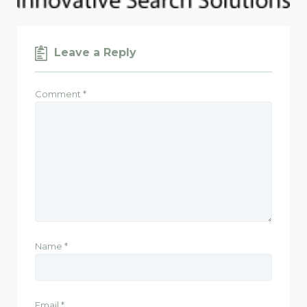
Leave a Reply
Comment
*
Name
*
Email
*