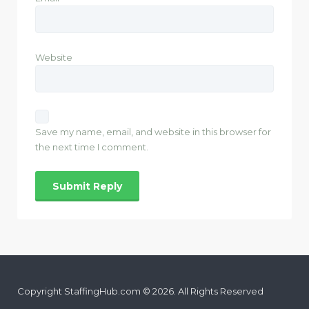
Website
Save my name, email, and website in this browser for
the next time I comment.
Copyright StaffingHub.com © 2026. All Rights Reserved