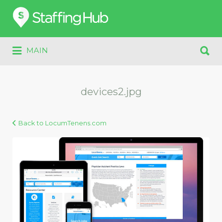
Search
for:
Search
MAIN
for:
devices2.jpg
Back to LocumTenens.com