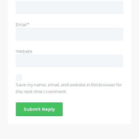
Email
*
Website
Save my name, email, and website in this browser for
the next time I comment.