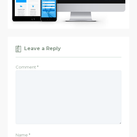
Leave a Reply
Comment
*
Name
*