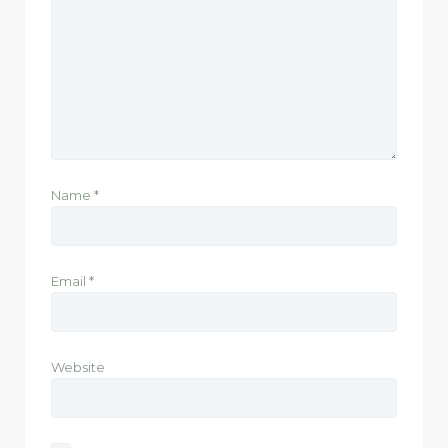
Name
*
Email
*
Website