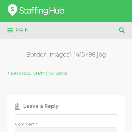
Search
for:
Search
MAIN
for:
Border-images1-1415×98.jpg
Back to LSI Staffing Solutions
Leave a Reply
Comment
*