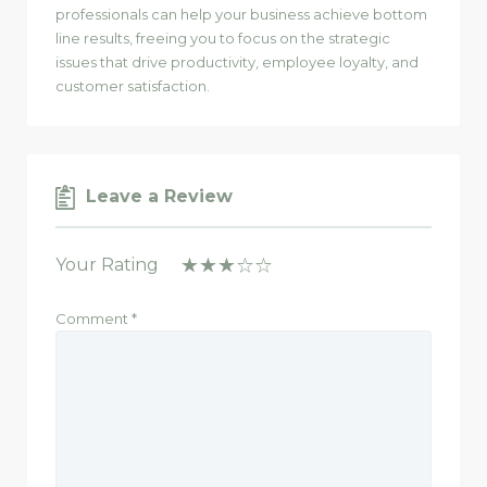
professionals can help your business achieve bottom
line results, freeing you to focus on the strategic
issues that drive productivity, employee loyalty, and
customer satisfaction.
Leave a Review
Your Rating
Comment
*