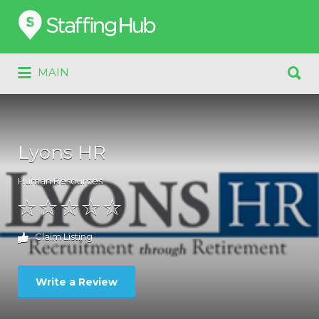
Search
for:
Search
MAIN
for:
Lyons HR
Human Resources
Claim Listing
Write a Review