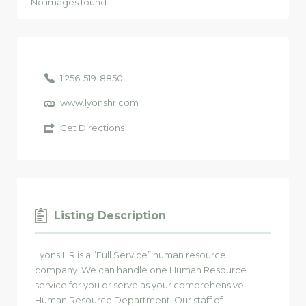
No images found.
1 256-519-8850
www.lyonshr.com
Get Directions
Listing Description
Lyons HR is a “Full Service” human resource
company. We can handle one Human Resource
service for you or serve as your comprehensive
Human Resource Department. Our staff of