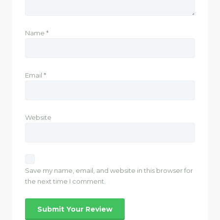
Name
*
Email
*
Website
Save my name, email, and website in this browser for
the next time I comment.