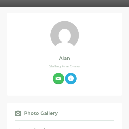
Alan
Staffing Firm Owner
Photo Gallery