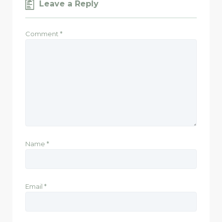
Leave a Reply
Comment
*
Name
*
Email
*