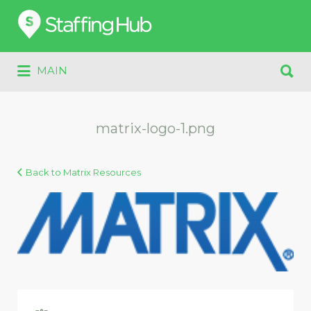
Search
for:
Search
MAIN
for:
matrix-logo-1.png
Back to Matrix Resources