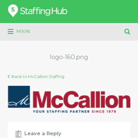
Search
for:
Search
MAIN
for:
logo-160.png
Back to McCallion Staffing
Leave a Reply