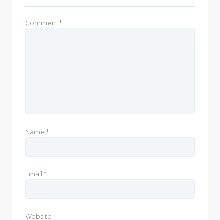
Comment
*
Name
*
Email
*
Website