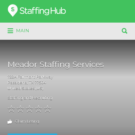
Search
for:
Search
MAIN
for:
Meador Staffing Services
722A
Fairmont Parkway
Pasadena
, TX
77504
United States (US)
Staffing and Recruiting
Claim Listing