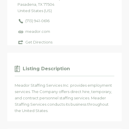
Pasadena
, TX
77504
United States (US)
(713) 941-0616
meador.com
Get Directions
Listing Description
Meador Staffing Services Inc. provides employment
services. The Company offers direct hire, temporary,
and contract personnel staffing services. Meader
Staffing Services conducts its business throughout
the United States.