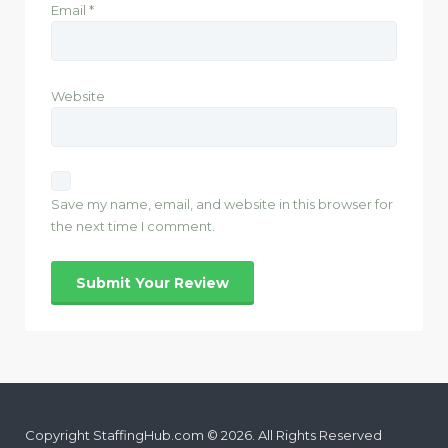
Email
*
Website
Save my name, email, and website in this browser for
the next time I comment.
Copyright StaffingHub.com © 2026. All Rights Reserved