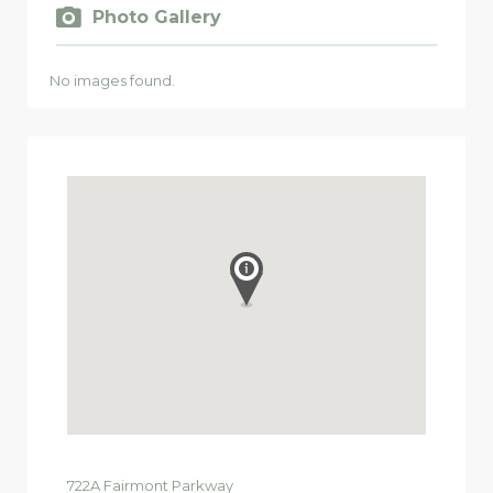
Photo Gallery
No images found.
722A
Fairmont Parkway