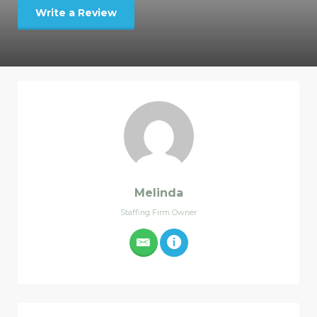
Write a Review
Melinda
Staffing Firm Owner