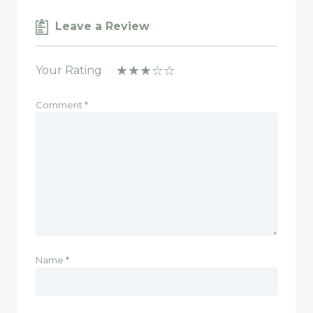
Leave a Review
Your Rating
Comment
*
Name
*