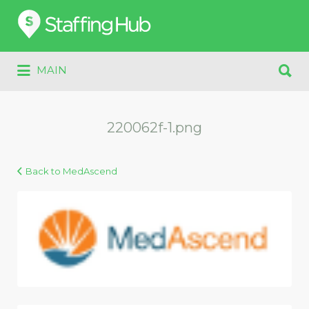
Search
for:
Search
MAIN
for:
220062f-1.png
Back to MedAscend