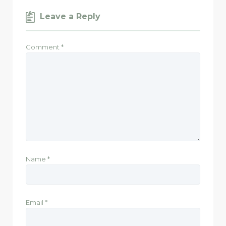
Leave a Reply
Comment
*
Name
*
Email
*