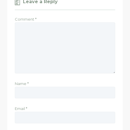
Leave a Reply
Comment
*
Name
*
Email
*