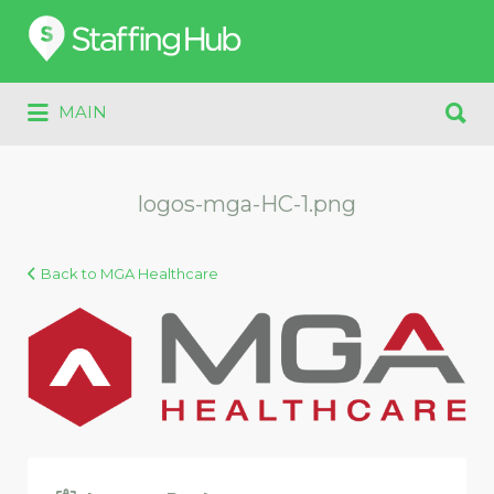
Search
for:
Search
MAIN
for:
logos-mga-HC-1.png
Back to MGA Healthcare