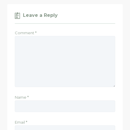
Leave a Reply
Comment
*
Name
*
Email
*