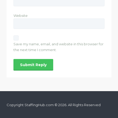
Website
Save my name, email, and website in this browser for
the next time I comment.
Copyright StaffingHub.com © 2026. All Rights Reserved