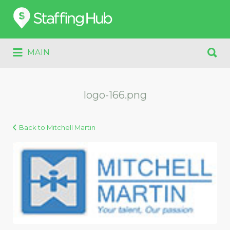
Search
for:
Search
MAIN
for:
logo-166.png
Back to Mitchell Martin