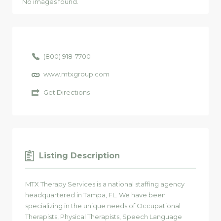
No images found.
(800) 918-7700
www.mtxgroup.com
Get Directions
Listing Description
MTX Therapy Services is a national staffing agency
headquartered in Tampa, FL. We have been
specializing in the unique needs of Occupational
Therapists, Physical Therapists, Speech Language