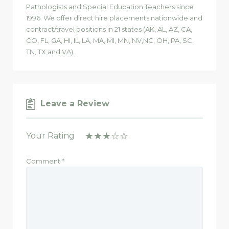
Pathologists and Special Education Teachers since
1996. We offer direct hire placements nationwide and
contract/travel positions in 21 states (AK, AL, AZ, CA,
CO, FL, GA, HI, IL, LA, MA, MI, MN, NV,NC, OH, PA, SC,
TN, TX and VA).
Leave a Review
Your Rating
Comment
*