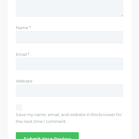
Name
*
Email
*
Website
Save my name, email, and website in this browser for
the next time I comment.