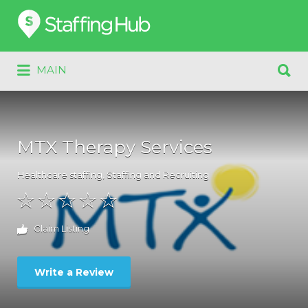
Search
for:
Search
MAIN
for:
MTX Therapy Services
Healthcare staffing
,
Staffing and Recruiting
Claim Listing
Write a Review