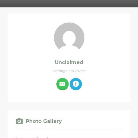
Unclaimed
Staffing Firm Owner
Photo Gallery