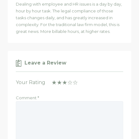
Dealing with employee and HR issues is a day by day,
hour by hour task. The legal compliance of those
tasks changes daily, and has greatly increased in
complexity. For the traditional law firm model, this is
great news. More billable hours, at higher rates.
Leave a Review
Your Rating
Comment
*