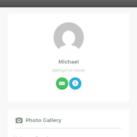
Michael
Staffing Firm Owner
Photo Gallery