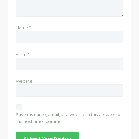
Name
*
Email
*
Website
Save my name, email, and website in this browser for
the next time I comment.