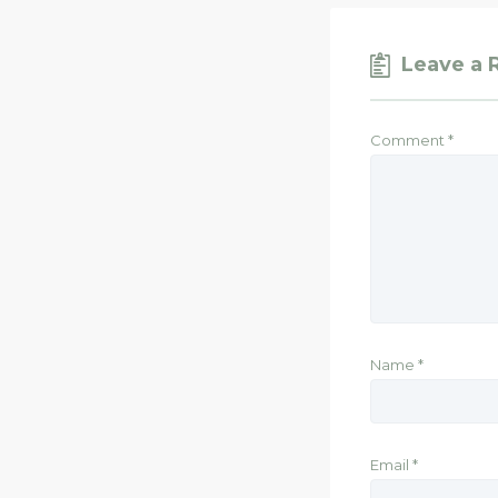
Leave a 
Comment
*
Name
*
Email
*