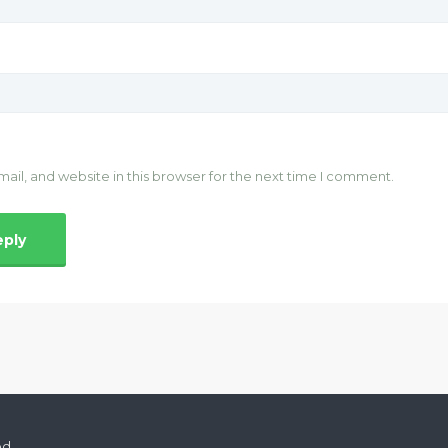
il, and website in this browser for the next time I comment.
ed