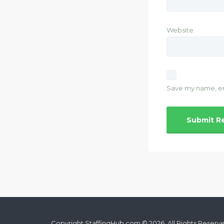
Website
Save my name, ema
Copyright StaffingHub.com © 2026. All Rights Reserv