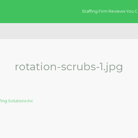
Staffing Firm Reviews You C
rotation-scrubs-1.jpg
fing Solutions Inc