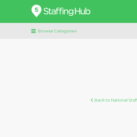
Search
for:
Browse Categories
Back to National Staf