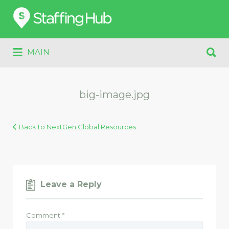
Search
for:
Search
MAIN
for:
big-image.jpg
Back to NextGen Global Resources
Leave a Reply
Comment
*