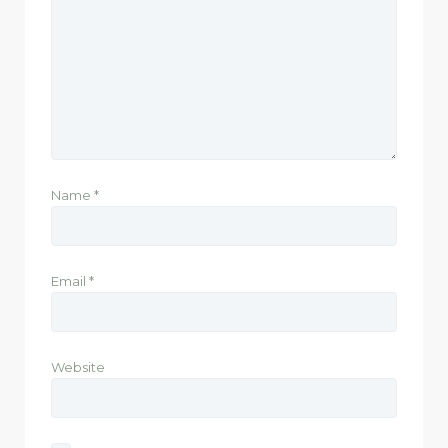
Name
*
Email
*
Website