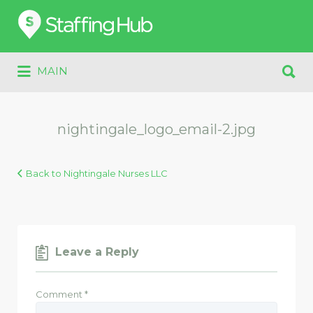
Search
for:
Search
MAIN
for:
nightingale_logo_email-2.jpg
Back to Nightingale Nurses LLC
Leave a Reply
Comment
*