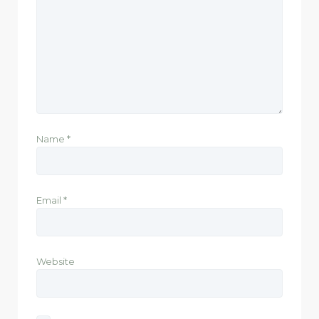
Name
*
Email
*
Website