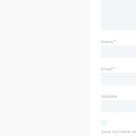
Name
*
Email
*
Website
Save my name, ema