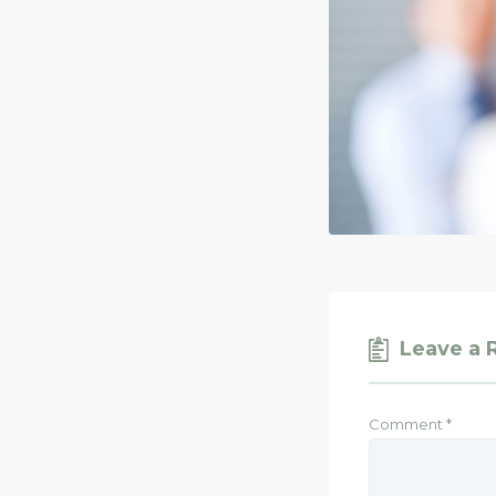
Leave a 
Comment
*