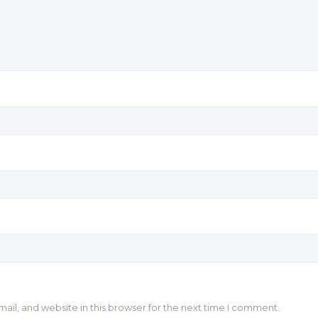
il, and website in this browser for the next time I comment.