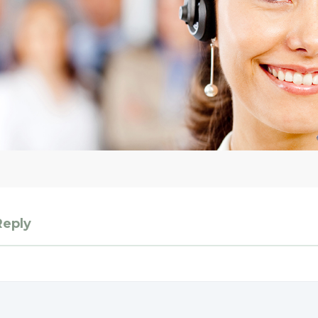
Reply