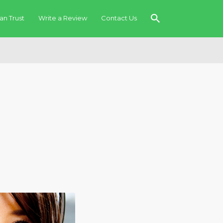
an Trust
Write a Review
Contact Us