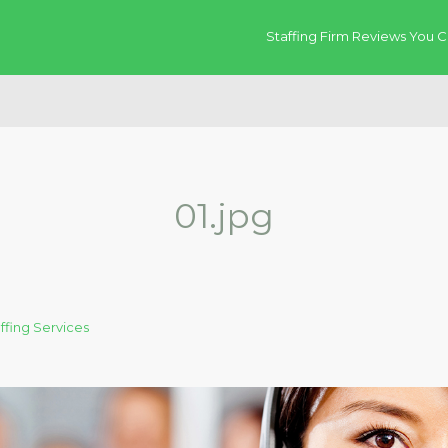
Staffing Firm Reviews You C
01.jpg
fing Services