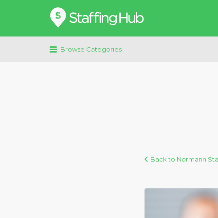
Search
for:
Browse Categories
Back to Normann Staf