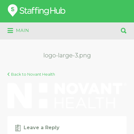
Search
for:
Search
MAIN
for:
logo-large-3.png
Back to Novant Health
Leave a Reply