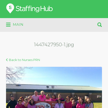
Search
for:
Search
MAIN
for:
1447427950-1.jpg
Back to Nurses PRN