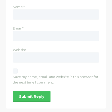
Name
*
Email
*
Website
Save my name, email, and website in this browser for
the next time I comment.