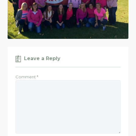
Leave a Reply
Comment
*