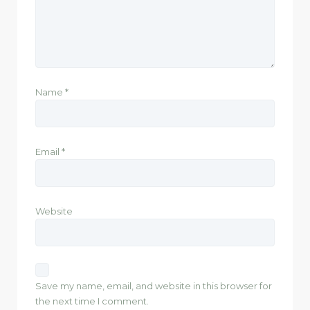
Name
*
Email
*
Website
Save my name, email, and website in this browser for
the next time I comment.