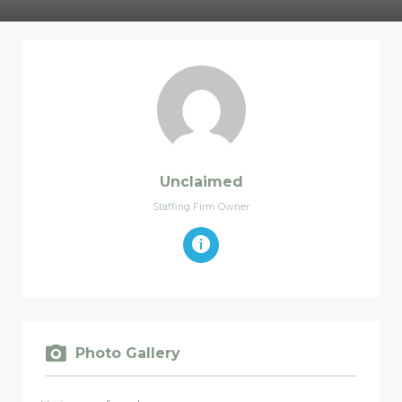
Unclaimed
Staffing Firm Owner
Photo Gallery