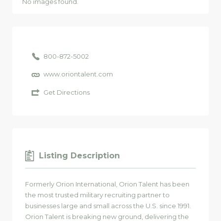
No images found.
800-872-5002
www.oriontalent.com
Get Directions
Listing Description
Formerly Orion International, Orion Talent has been
the most trusted military recruiting partner to
businesses large and small across the U.S. since 1991.
Orion Talent is breaking new ground, delivering the