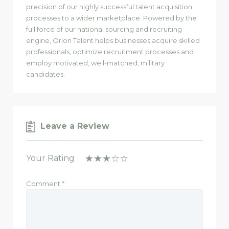
precision of our highly successful talent acquisition
processes to a wider marketplace. Powered by the
full force of our national sourcing and recruiting
engine, Orion Talent helps businesses acquire skilled
professionals, optimize recruitment processes and
employ motivated, well-matched, military
candidates.
Leave a Review
Your Rating
Comment
*