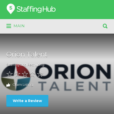
Search
for:
Search
MAIN
for:
Orion Talent
Staffing and Recruiting
Claim Listing
Write a Review