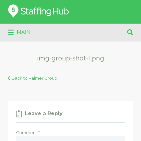
Search
for:
Search
MAIN
for:
img-group-shot-1.png
Back to Palmer Group
Leave a Reply
Comment
*