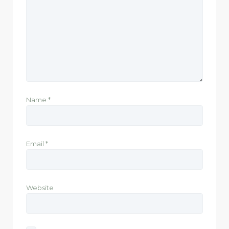
Name
*
Email
*
Website