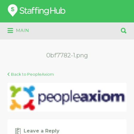
Search
for:
Search
MAIN
for:
0bf7782-1.png
Back to PeopleAxiom
Leave a Reply