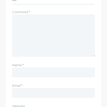
Comment
*
Name
*
Email
*
Website